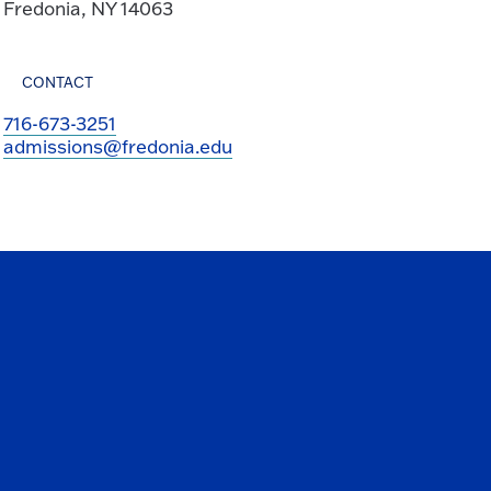
Fredonia, NY 14063
CONTACT
716-673-3251
admissions@fredonia.edu