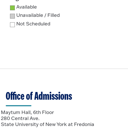
Available
Unavailable / Filled
Not Scheduled
Office of Admissions
Maytum Hall, 6th Floor
280 Central Ave.
State University of New York at Fredonia