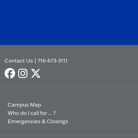
Contact Us
|
716-673-3111
Campus Map
Who do I call for ... ?
Emergencies & Closings