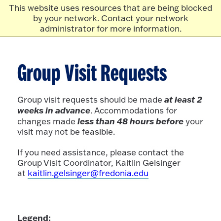
Skip to main content
Click
This website uses resources that are being blocked
to
by your network. Contact your network
go
administrator for more information.
to
the
homepage.
Group Visit Requests
at least 2
Group visit requests should be made
weeks in advance
. Accommodations for
less than 48 hours before
changes made
your
visit may not be feasible.
If you need assistance, please contact the
Group Visit Coordinator, Kaitlin Gelsinger
at
kaitlin.gelsinger@fredonia.edu
Legend: