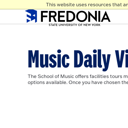
Skip to main content
This website uses resources that a
Click
to
go
to
the
homepa
Music Daily Vi
The School of Music offers facilities tours 
options available. Once you have chosen the d