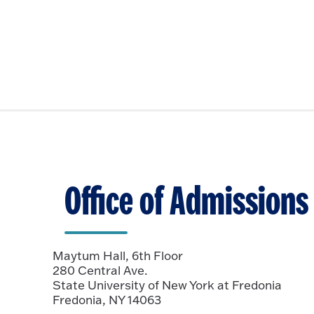
Office of Admissions
Maytum Hall, 6th Floor
280 Central Ave.
State University of New York at Fredonia
Fredonia, NY 14063