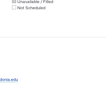
Unavailable / Filled
Not Scheduled
donia.edu