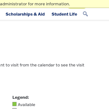
administrator for more information.
Apply
p/Tour
Give
Info For
Scholarships & Aid
Student Life
 to visit from the calendar to see the visit
Legend:
Available