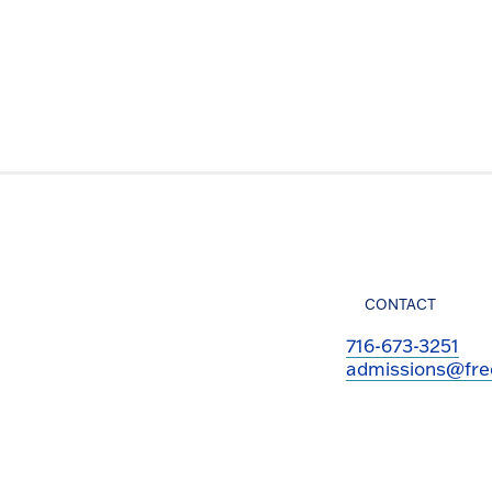
CONTACT
716-673-3251
admissions@fre