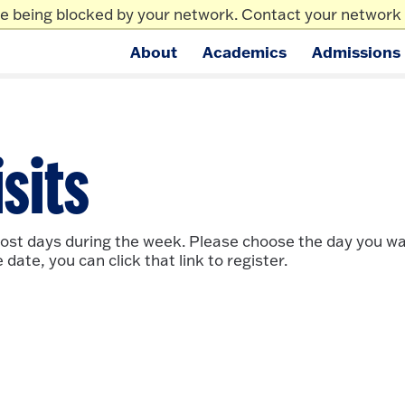
re being blocked by your network. Contact your network 
News/Events
Ma
About
Academics
Admissions
ge.
sits
most days during the week. Please choose the day you want
ate, you can click that link to register.