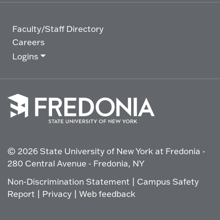
Faculty/Staff Directory
Careers
Logins
Click
to
go
© 2026 State University of New York at Fredonia -
to
the
280 Central Avenue - Fredonia, NY
homepage.
Non-Discrimination Statement
|
Campus Safety
Report
|
Privacy
|
Web feedback