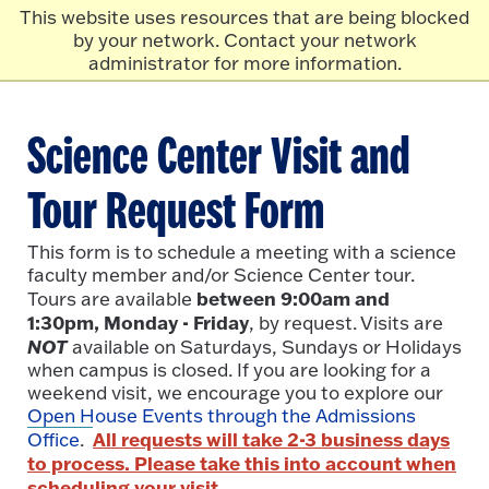
Skip to main content
Click
This website uses resources that are being blocked
to
by your network. Contact your network
go
administrator for more information.
to
the
homepage.
Science Center Visit and
Tour Request Form
This form is to schedule a meeting with a science
faculty member and/or Science Center tour.
between 9:00am and
Tours are available
1:30pm, Monday - Friday
, by request. Visits are
NOT
available on Saturdays, Sundays or Holidays
when campus is closed. If you are looking for a
weekend visit, we encourage you to explore our
Open House Events through the Admissions
All requests will take 2-3 business days
Office
.
to process. Please take this into account when
scheduling your visit.