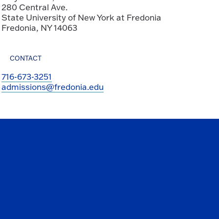
280 Central Ave.
State University of New York at Fredonia
Fredonia, NY 14063
CONTACT
716-673-3251
admissions@fredonia.edu