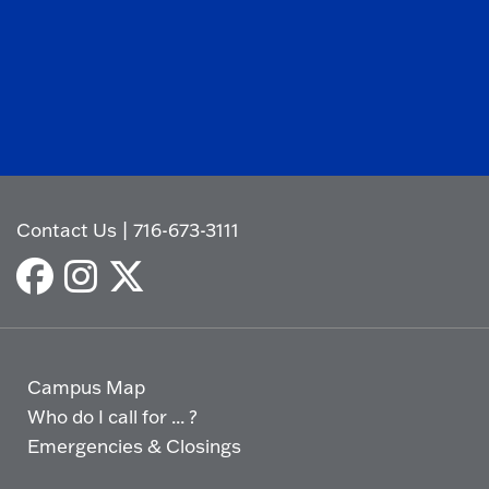
Contact Us
|
716-673-3111
Campus Map
Who do I call for ... ?
Emergencies & Closings